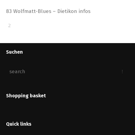
83 Wolfmatt-Blues – Dietikon infos
Suchen
Shopping basket
Quick links