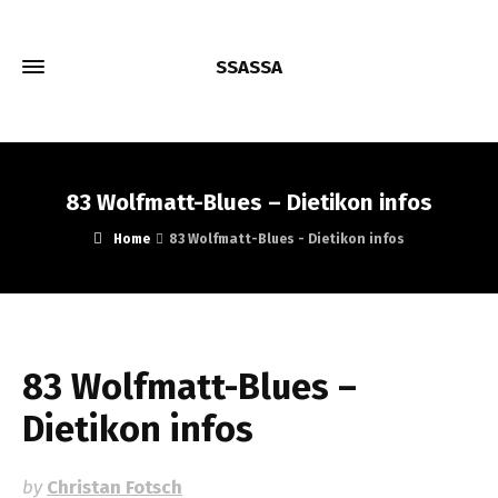
SSASSA
83 Wolfmatt-Blues – Dietikon infos
Home
83 Wolfmatt-Blues - Dietikon infos
83 Wolfmatt-Blues –
Dietikon infos
by
Christan Fotsch