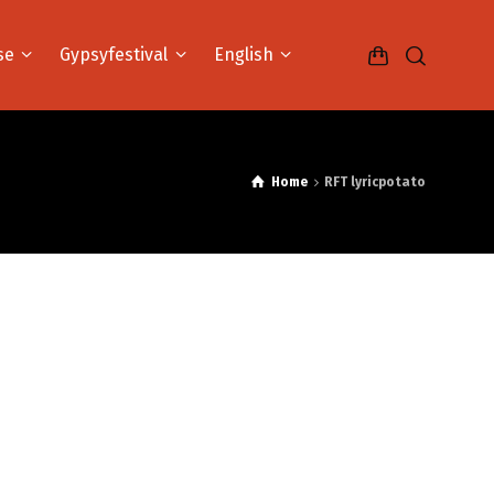
se
Gypsyfestival
English
Home
RFT lyricpotato