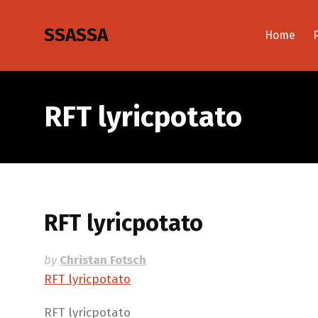
SSASSA
Home
RFT lyricpotato
RFT lyricpotato
by
Christan Fotsch
RFT lyricpotato
RFT lyricpotato