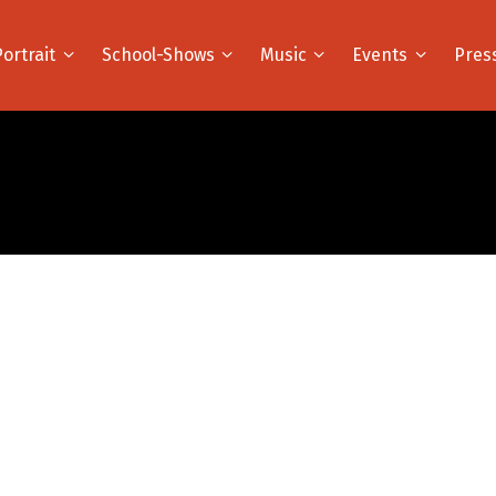
Portrait
School-Shows
Music
Events
Pres