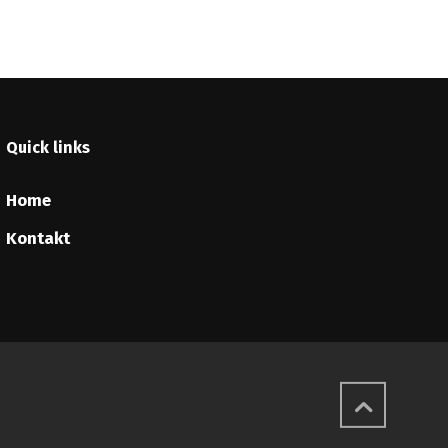
Quick links
Home
Kontakt