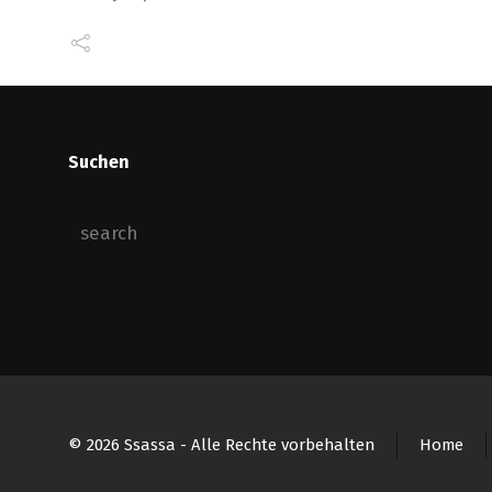
Suchen
© 2026 Ssassa - Alle Rechte vorbehalten
Home