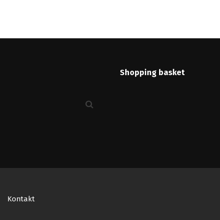
Shopping basket
Kontakt