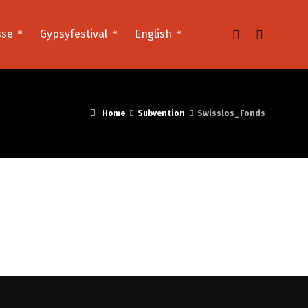
sse
Gypsyfestival
English
Home
Subvention
Swisslos_Fonds