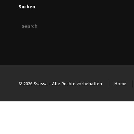
Suchen
© 2026 Ssassa - Alle Rechte vorbehalten
Home