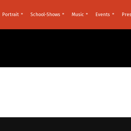
Portrait
School-Shows
Music
Events
Pre