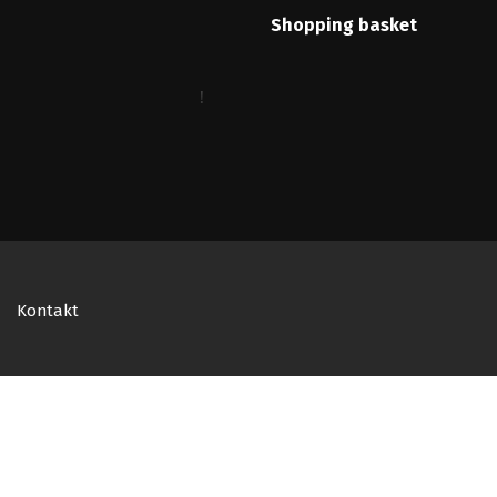
Shopping basket
Kontakt