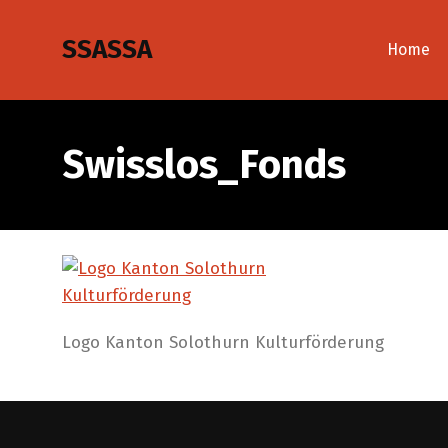
SSASSA
Home
Swisslos_Fonds
Logo Kanton Solothurn Kulturförderung