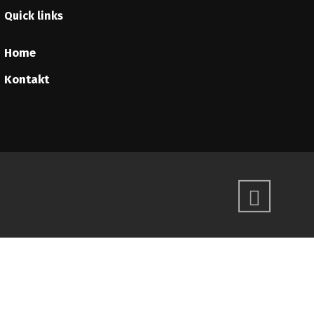
Quick links
Home
Kontakt