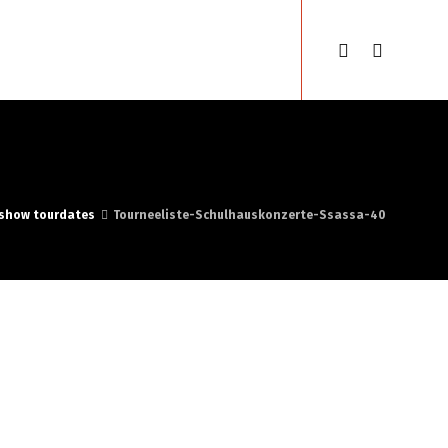
sse
Gypsyfestival
English
show tourdates
Tourneeliste-Schulhauskonzerte-Ssassa-40