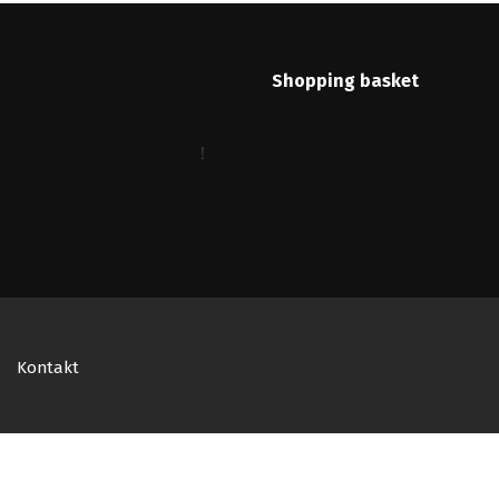
Shopping basket
Kontakt