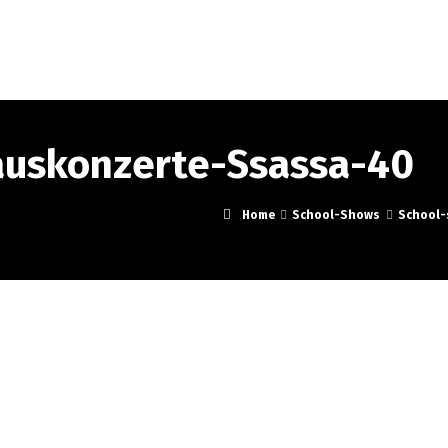
Portrait
School-Shows
Music
Events
Pre
auskonzerte-Ssassa-40
Home
School-Shows
School-