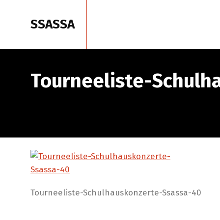
SSASSA
Home
Tourneeliste-Schulh
Tourneeliste-Schulhauskonzerte-Ssassa-40