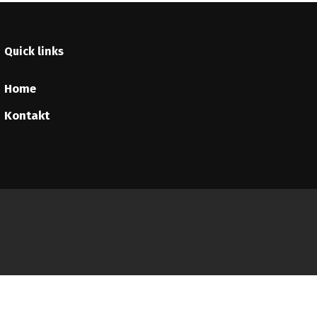
Quick links
Home
Kontakt