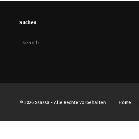
Suchen
© 2026 Ssassa - Alle Rechte vorbehalten
Home