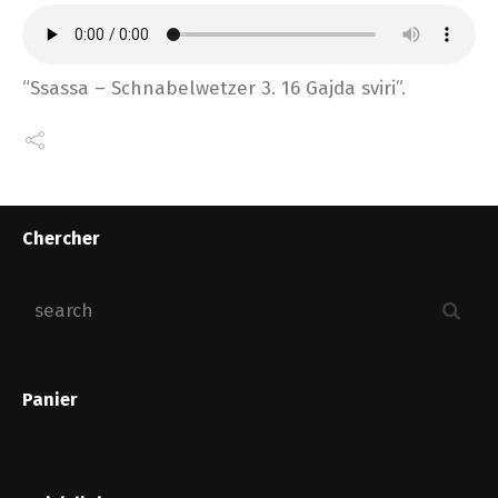
“Ssassa – Schnabelwetzer 3. 16 Gajda sviri”.
Chercher
Panier