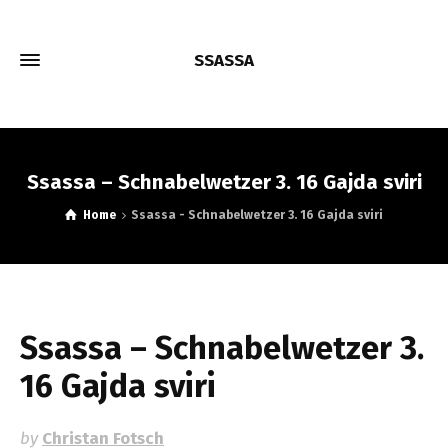
SSASSA
Ssassa – Schnabelwetzer 3. 16 Gajda sviri
Home
Ssassa - Schnabelwetzer 3. 16 Gajda sviri
Ssassa – Schnabelwetzer 3.
16 Gajda sviri
by
Christan Fotsch