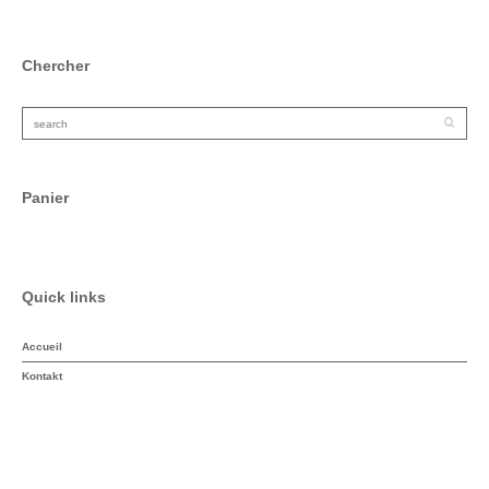
Chercher
Panier
Quick links
Accueil
Kontakt