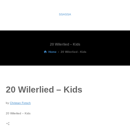
SSASSA
20 Wilerlied – Kids
Home
20 Wilerlied - Kids
20 Wilerlied – Kids
by
Christan Fotsch
20 Wilerlied – Kids