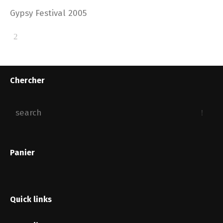
Gypsy Festival 2005
Chercher
Panier
Quick links