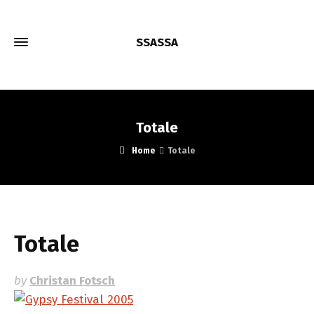
SSASSA
Totale
Home
Totale
Totale
by
Christan Fotsch