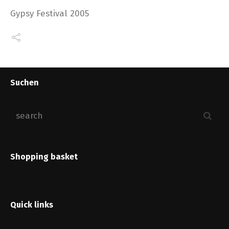
Gypsy Festival 2005
Suchen
Shopping basket
Quick links