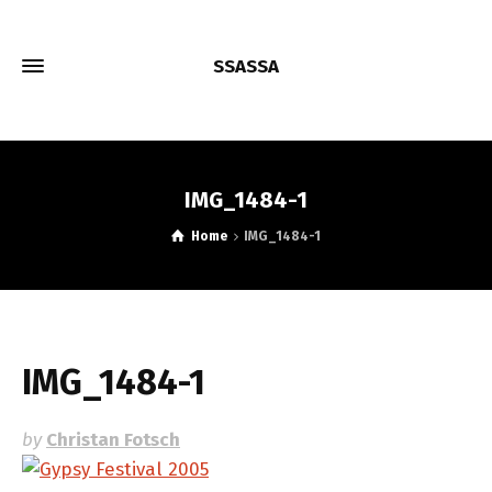
SSASSA
IMG_1484-1
Home
IMG_1484-1
IMG_1484-1
by
Christan Fotsch